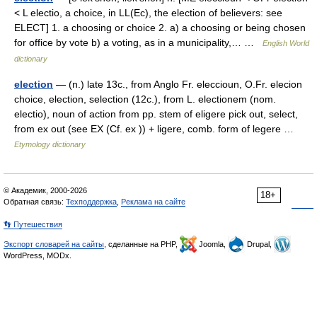
< L electio, a choice, in LL(Ec), the election of believers: see
ELECT] 1. a choosing or choice 2. a) a choosing or being chosen
for office by vote b) a voting, as in a municipality,… …
English World
dictionary
election
— (n.) late 13c., from Anglo Fr. eleccioun, O.Fr. elecion
choice, election, selection (12c.), from L. electionem (nom.
electio), noun of action from pp. stem of eligere pick out, select,
from ex out (see EX (Cf. ex )) + ligere, comb. form of legere …
Etymology dictionary
© Академик, 2000-2026
18+
Обратная связь:
Техподдержка
,
Реклама на сайте
👣 Путешествия
Экспорт словарей на сайты
, сделанные на PHP,
Joomla,
Drupal,
WordPress, MODx.