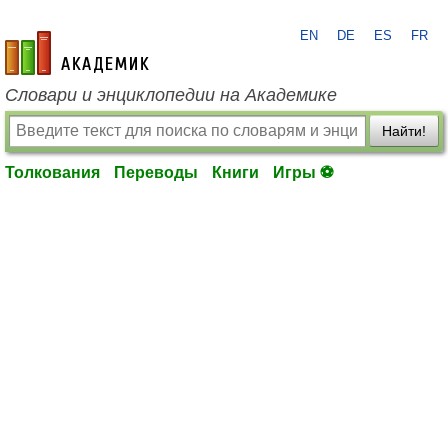
EN
DE
ES
FR
academic.ru
Словари и энциклопедии на Академике
Найти!
Толкования
Переводы
Книги
Игры ⚽