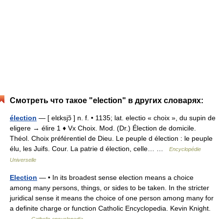
Смотреть что такое "election" в других словарях:
élection
— [ elɛksjɔ̃ ] n. f. • 1135; lat. electio « choix », du supin de
eligere → élire 1 ♦ Vx Choix. Mod. (Dr.) Élection de domicile.
Théol. Choix préférentiel de Dieu. Le peuple d élection : le peuple
élu, les Juifs. Cour. La patrie d élection, celle… …
Encyclopédie
Universelle
Election
— • In its broadest sense election means a choice
among many persons, things, or sides to be taken. In the stricter
juridical sense it means the choice of one person among many for
a definite charge or function Catholic Encyclopedia. Kevin Knight.
… …