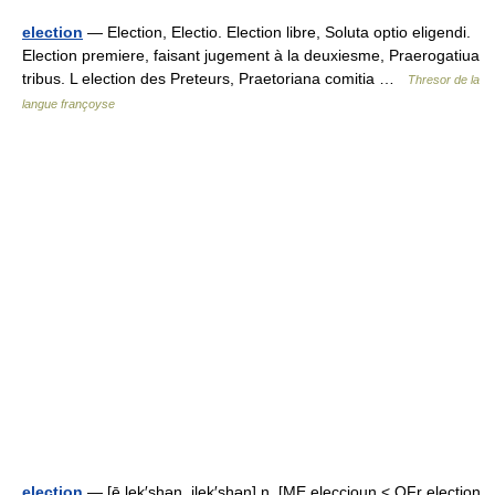
election
— Election, Electio. Election libre, Soluta optio eligendi.
Election premiere, faisant jugement à la deuxiesme, Praerogatiua
tribus. L election des Preteurs, Praetoriana comitia …
Thresor de la
langue françoyse
election
— [ē lek′shən, ilek′shən] n. [ME eleccioun < OFr election