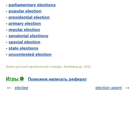
-
parliamentary elections
-
popular election
-
presidential election
-
primary election
-
regular election
-
senatorial elections
-
special election
-
state elections
-
uncontested election
Англо-русский юридический словарь
.
Академик.ру
.
2011
.
Игры ⚽
Поможем написать реферат
electee
election agent