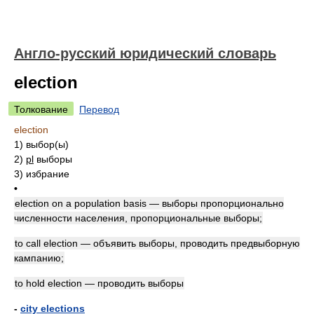
Англо-русский юридический словарь
election
Толкование
Перевод
election
1)
выбор(ы)
2)
pl
выборы
3)
избрание
•
election on a population basis — выборы пропорционально
численности населения, пропорциональные выборы;
to call election — объявить выборы, проводить предвыборную
кампанию;
to hold election — проводить выборы
-
city elections