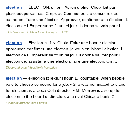
élection
— ÉLECTION. s. fém. Action d élire. Choix fait par
plusieurs personnes, Corps ou Communes, au concours des
suffrages. Faire une élection. Approuver, confirmer une élection. L
élection de l Empereur se fit un tel jour. Il donna sa voix pour l… …
Dictionnaire de l'Académie Française 1798
election
— Election. s. f. v. Choix. Faire une bonne election.
approuver, confirmer une election. je vous en laisse l election. l
election de l Empereur se fit un tel jour. il donna sa voix pour l
election de. assister à une election. faire une election. On …
Dictionnaire de l'Académie française
election
— e‧lec‧tion [ɪˈlekʆn] noun 1. [countable] when people
vote to choose someone for a job: • She was nominated to stand
for election as a Coca Cola director. • Mr Morrow is also up for
election to the board of directors at a rival Chicago bank. 2.… …
Financial and business terms