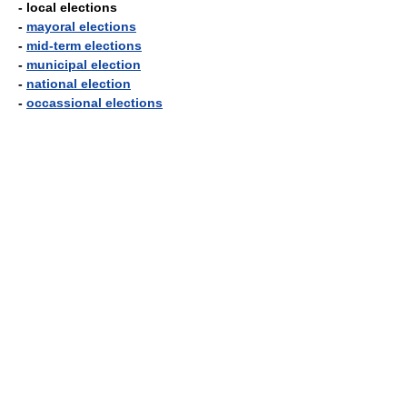
- local elections
-
mayoral elections
-
mid-term elections
-
municipal election
-
national election
-
occassional elections