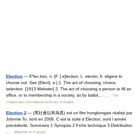
Election
— E*lec tion, n. [F. [ e]lection, L. electio, fr. eligere to
choose out. See {Elect}, a.] 1. The act of choosing; choice;
selection. [1913 Webster] 2. The act of choosing a person to fill an
office, or to membership in a society, as by ballot,… …
The
Collaborative International Dictionary of English
Election 2
— (黑社會以和為貴) est un film hongkongais réalisé par
Johnnie To, sorti en 2006. C est la suite d Election, sorti l année
précédente. Sommaire 1 Synopsis 2 Fiche technique 3 Distribution
…
Wikipédia en Français