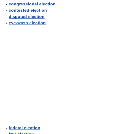
-
congressional election
-
contested election
-
disputed election
-
eye-wash election
-
federal election