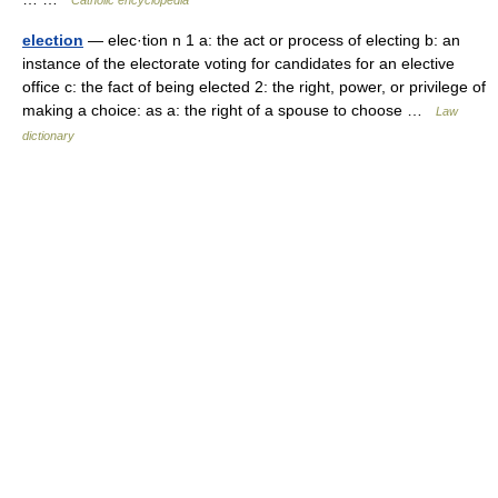
Catholic encyclopedia
election
— elec·tion n 1 a: the act or process of electing b: an
instance of the electorate voting for candidates for an elective
office c: the fact of being elected 2: the right, power, or privilege of
making a choice: as a: the right of a spouse to choose …
Law
dictionary