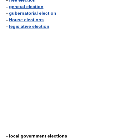
-
free election
-
general election
-
gubernatorial election
-
House elections
-
legislative election
- local government elections